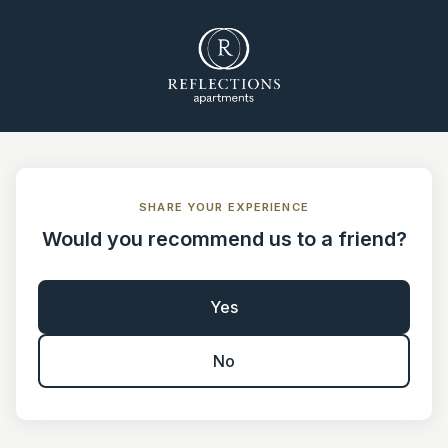
SHARE YOUR EXPERIENCE
Would you recommend us to a friend?
Yes
No